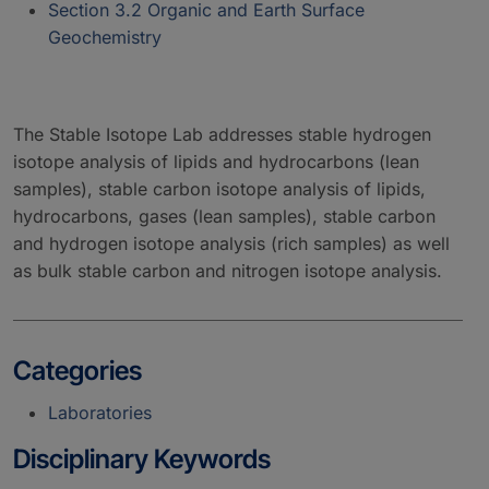
Section 3.2 Organic and Earth Surface
Geochemistry
The Stable Isotope Lab addresses stable hydrogen
isotope analysis of lipids and hydrocarbons (lean
samples), stable carbon isotope analysis of lipids,
hydrocarbons, gases (lean samples), stable carbon
and hydrogen isotope analysis (rich samples) as well
as bulk stable carbon and nitrogen isotope analysis.
Categories
Laboratories
Disciplinary Keywords