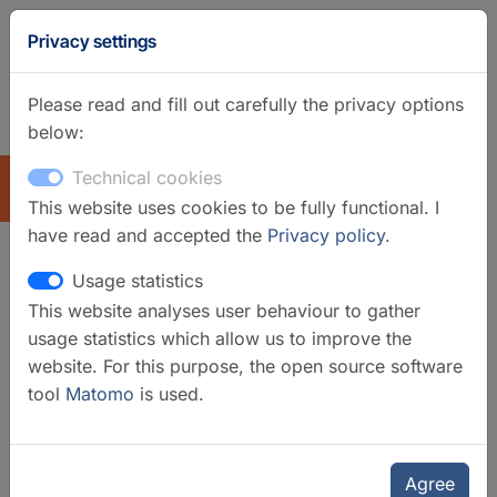
Privacy settings
Please read and fill out carefully the privacy options
below:
GFZ Homepage
German
Technical cookies
EXPLORE
This website uses cookies to be fully functional. I
have read and accepted the
Privacy policy
.
Usage statistics
Stable Isotope Lab
This website analyses user behaviour to gather
usage statistics which allow us to improve the
website. For this purpose, the open source software
tool
Matomo
is used.
Agree