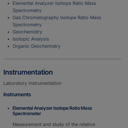
Elemental Analyzer Isotope Ratio Mass
Spectrometry
Gas Chromatography Isotope Ratio Mass
Spectrometry
Geochemistry
Isotopic Analysis
Organic Geochemistry
Instrumentation
Laboratory instrumentation
Instruments
Elemental Analyzer Isotope Ratio Mass
Spectrometer
Measurement and study of the relative