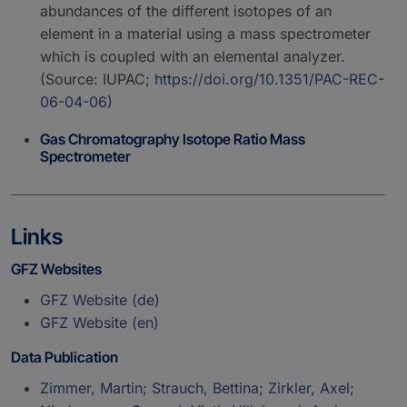
abundances of the different isotopes of an
element in a material using a mass spectrometer
which is coupled with an elemental analyzer.
(Source: IUPAC;
https://doi.org/10.1351/PAC-REC-
06-04-06
)
Gas Chromatography Isotope Ratio Mass
Spectrometer
Links
GFZ Websites
GFZ Website (de)
GFZ Website (en)
Data Publication
Zimmer, Martin; Strauch, Bettina; Zirkler, Axel;