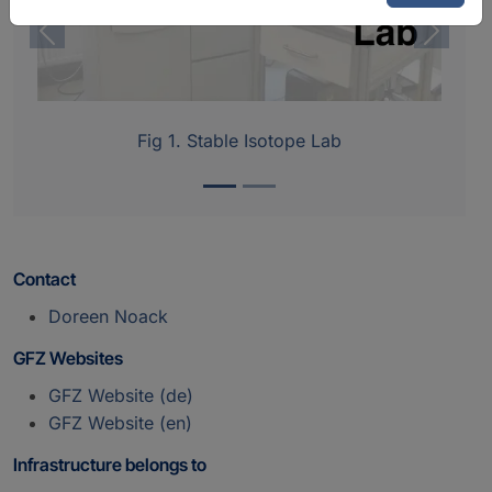
Previous
Next
Fig 1. Stable Isotope Lab
Contact
Doreen Noack
GFZ Websites
GFZ Website (de)
GFZ Website (en)
Infrastructure belongs to