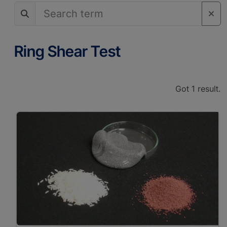
Analog Sandbox
Experiments
Material Properties
Axial/Triaxial Test
Ring Shear Test
Rheometry
Viscosimetry
Got 1 result.