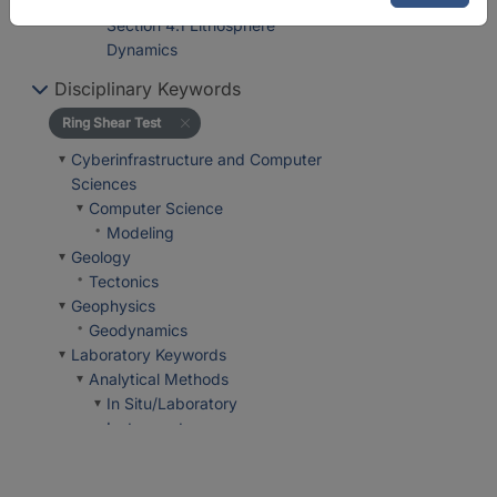
Department 4 Geosystems
Section 4.1 Lithosphere
Dynamics
Disciplinary Keywords
Ring Shear Test
Cyberinfrastructure and Computer
Sciences
Computer Science
Modeling
Geology
Tectonics
Geophysics
Geodynamics
Laboratory Keywords
Analytical Methods
In Situ/Laboratory
Instruments
In-House Experimental
Setup