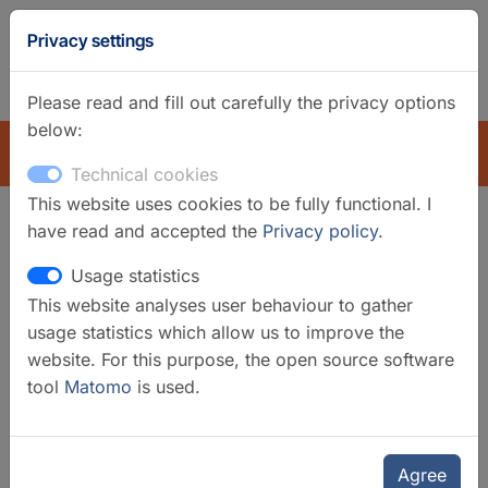
GFZ
Privacy settings
Homepage
German
Please read and fill out carefully the privacy options
below:
EXPLORE
Technical cookies
This website uses cookies to be fully functional. I
have read and accepted the
Privacy policy
.
Search filter
Usage statistics
This website analyses user behaviour to gather
Clear filters
usage statistics which allow us to improve the
Categories
website. For this purpose, the open source software
tool
Matomo
is used.
Laboratories
Organisational Units
GFZ
Agree