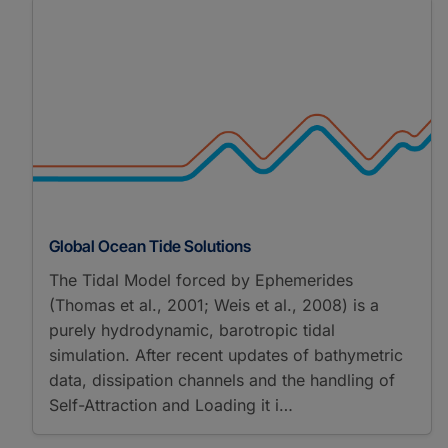
Global Ocean Tide Solutions
The Tidal Model forced by Ephemerides
(Thomas et al., 2001; Weis et al., 2008) is a
purely hydrodynamic, barotropic tidal
simulation. After recent updates of bathymetric
data, dissipation channels and the handling of
Self-Attraction and Loading it i…