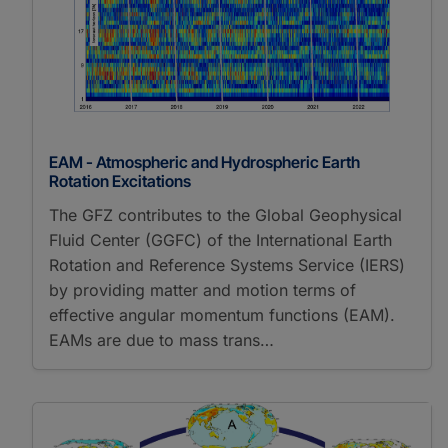
EAM - Atmospheric and Hydrospheric Earth
Rotation Excitations
The GFZ contributes to the Global Geophysical
Fluid Center (GGFC) of the International Earth
Rotation and Reference Systems Service (IERS)
by providing matter and motion terms of
effective angular momentum functions (EAM).
EAMs are due to mass trans…