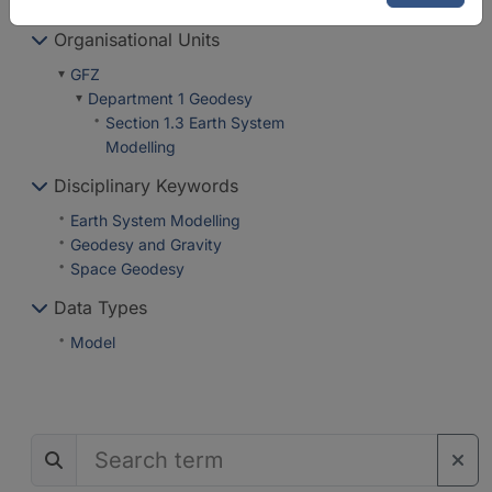
Organisational Units
GFZ
Department 1 Geodesy
Section 1.3 Earth System
Modelling
Disciplinary Keywords
Earth System Modelling
Geodesy and Gravity
Space Geodesy
Data Types
Model