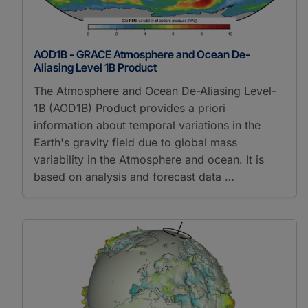
AOD1B - GRACE Atmosphere and Ocean De-
Aliasing Level 1B Product
The Atmosphere and Ocean De-Aliasing Level-
1B (AOD1B) Product provides a priori
information about temporal variations in the
Earth's gravity field due to global mass
variability in the Atmosphere and ocean. It is
based on analysis and forecast data …