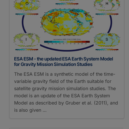
ESA ESM - the updated ESA Earth System Model
for Gravity Mission Simulation Studies
The ESA ESM is a synthetic model of the time-
variable gravity field of the Earth suitable for
satellite gravity mission simulation studies. The
model is an update of the ESA Earth System
Model as described by Gruber et al. (2011), and
is also given …