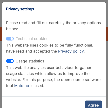
GFZ
Privacy settings
Homepage
German
Please read and fill out carefully the privacy options
below:
EXPLORE
Technical cookies
This website uses cookies to be fully functional. I
have read and accepted the
Privacy policy
.
Search filter
Usage statistics
This website analyses user behaviour to gather
Clear filters
usage statistics which allow us to improve the
Categories
website. For this purpose, the open source software
tool
Matomo
is used.
Data Systems
Selected infrastructures
Earth System Modelling Data
Agree
Products