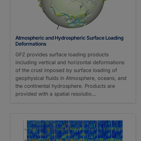
Atmospheric and Hydrospheric Surface Loading
Deformations
GFZ provides surface loading products
including vertical and horizontal deformations
of the crust imposed by surface loading of
geophysical fluids in Atmosphere, oceans, and
the continental hydrosphere. Products are
provided with a spatial resolutio…