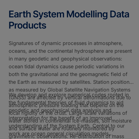
Earth System Modelling Data
Products
Signatures of dynamic processes in atmosphere,
oceans, and the continental hydrosphere are present
in many geodetic and geophysical observations:
ocean tidal dynamics cause periodic variations in
both the gravitational and the geomagnetic field of
the Earth as measured by satellites. Station positions
as measured by Global Satellite Navigation Systems
We develop and explore numerical codes rooted in
(GNSS) are affected by vertical deformations due to
the fundamental theories of fluid dynamics to aid
atmospheric pressure loading that depend on the
geodetic and geophysical data analysis and
local rigidity of the crust. Large-scale variations of
interpretation for the benefit of an improved
water stored in continental ice-masses, soil moisture
understanding of the System Earth. Central to our
and surface water are routinely monitored by
work are ocean general circulation models
gravimetric observations. Re-distribution of mass