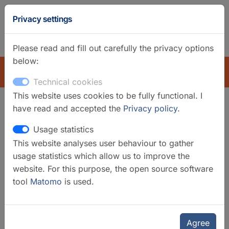
GFZ
Privacy settings
Homepage
German
Please read and fill out carefully the privacy options
below:
EXPLORE
Technical cookies
This website uses cookies to be fully functional. I
have read and accepted the
Privacy policy
.
Search filter
Usage statistics
This website analyses user behaviour to gather
Clear filters
usage statistics which allow us to improve the
Categories
website. For this purpose, the open source software
tool
Matomo
is used.
Laboratories
Selected infrastructures
Geomorphology and Palaeoclimate
Agree