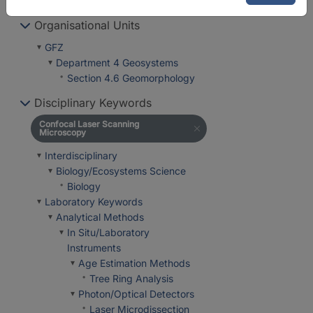
Laboratories
Organisational Units
GFZ
Department 4 Geosystems
Section 4.6 Geomorphology
Disciplinary Keywords
Confocal Laser Scanning
Microscopy
Interdisciplinary
Biology/Ecosystems Science
Biology
Laboratory Keywords
Analytical Methods
In Situ/Laboratory
Instruments
Age Estimation Methods
Tree Ring Analysis
Photon/Optical Detectors
Laser Microdissection