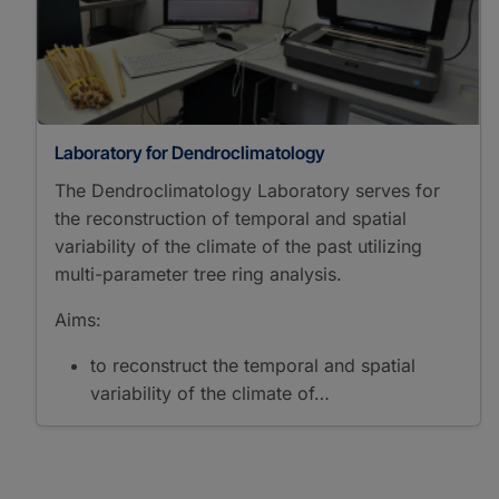
Laboratory for Dendroclimatology
The Dendroclimatology Laboratory serves for
the reconstruction of temporal and spatial
variability of the climate of the past utilizing
multi-parameter tree ring analysis.
Aims:
to reconstruct the temporal and spatial
variability of the climate of…