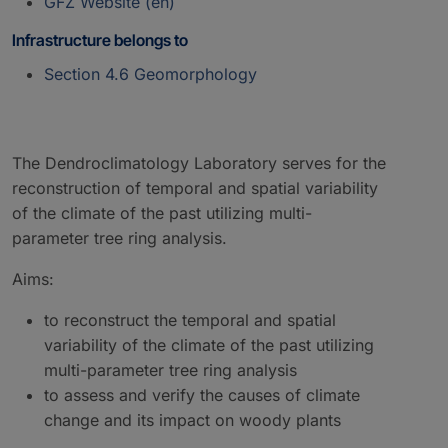
GFZ Website (en)
Infrastructure belongs to
Section 4.6 Geomorphology
The Dendroclimatology Laboratory serves for the
reconstruction of temporal and spatial variability
of the climate of the past utilizing multi-
parameter tree ring analysis.
Aims:
to reconstruct the temporal and spatial
variability of the climate of the past utilizing
multi-parameter tree ring analysis
to assess and verify the causes of climate
change and its impact on woody plants