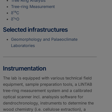
Tree Ring Analysis
Tree-ring Measurement
δ¹³C
δ¹⁸O
Selected infrastructures
Geomorphology and Palaeoclimate
Laboratories
Instrumentation
The lab is equipped with various technical field
equipment, sample preparation tools, a LINTAB
tree-ring measurement system and a calibrated
optical scanner incl. analsysis software for
dendrochronology, instruments to determine the
wood chemistry (i.e. cellulose extraction), a