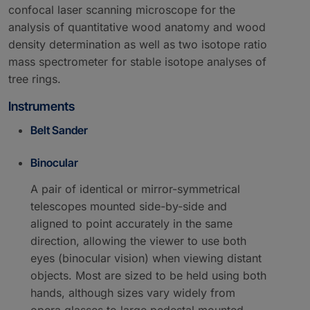
confocal laser scanning microscope for the
analysis of quantitative wood anatomy and wood
density determination as well as two isotope ratio
mass spectrometer for stable isotope analyses of
tree rings.
Instruments
Belt Sander
Binocular
A pair of identical or mirror-symmetrical
telescopes mounted side-by-side and
aligned to point accurately in the same
direction, allowing the viewer to use both
eyes (binocular vision) when viewing distant
objects. Most are sized to be held using both
hands, although sizes vary widely from
opera glasses to large pedestal mounted