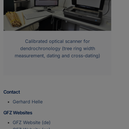
Calibrated optical scanner for
dendrochronology (tree ring width
measurement, dating and cross-dating)
Contact
Gerhard Helle
GFZ Websites
GFZ Website (de)