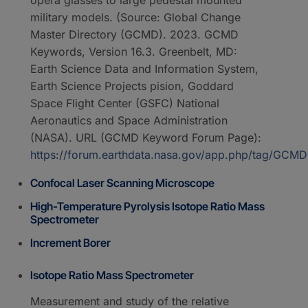
military models. (Source: Global Change
Master Directory (GCMD). 2023. GCMD
Keywords, Version 16.3. Greenbelt, MD:
Earth Science Data and Information System,
Earth Science Projects pision, Goddard
Space Flight Center (GSFC) National
Aeronautics and Space Administration
(NASA). URL (GCMD Keyword Forum Page):
https://forum.earthdata.nasa.gov/app.php/tag/GC
Confocal Laser Scanning Microscope
High-Temperature Pyrolysis Isotope Ratio Mass
Spectrometer
Increment Borer
Isotope Ratio Mass Spectrometer
Measurement and study of the relative