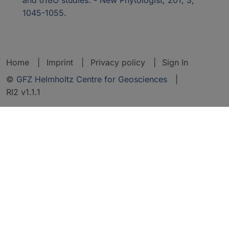
1045-1055.
Home
Imprint
Privacy policy
Sign In
©
GFZ Helmholtz Centre for Geosciences
|
RI2 v1.1.1