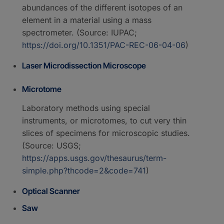
abundances of the different isotopes of an
element in a material using a mass
spectrometer. (Source: IUPAC;
https://doi.org/10.1351/PAC-REC-06-04-06
)
Laser Microdissection Microscope
Microtome
Laboratory methods using special
instruments, or microtomes, to cut very thin
slices of specimens for microscopic studies.
(Source: USGS;
https://apps.usgs.gov/thesaurus/term-
simple.php?thcode=2&code=741
)
Optical Scanner
Saw