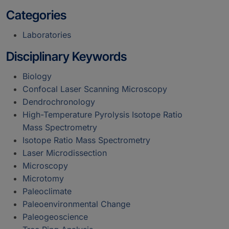
Categories
Laboratories
Disciplinary Keywords
Biology
Confocal Laser Scanning Microscopy
Dendrochronology
High-Temperature Pyrolysis Isotope Ratio
Mass Spectrometry
Isotope Ratio Mass Spectrometry
Laser Microdissection
Microscopy
Microtomy
Paleoclimate
Paleoenvironmental Change
Paleogeoscience