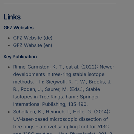
Links
GFZ Websites
GFZ Website (de)
GFZ Website (en)
Key Publication
Rinne-Garmston, K. T., eat al. (2022): Newer
developments in tree-ring stable isotope
methods. - In: Siegwolf, R. T. W., Brooks, J.
R., Roden, J., Saurer, M. (Eds.), Stable
Isotopes in Tree Rings. ham : Springer
International Publishing, 135-190.
Schollaen, K., Heinrich, I., Helle, G. (2014):
UV-laser-based microscopic dissection of
tree rings - a novel sampling tool for δ13C
and δ18O studies. - New Phytologist, 201, 3,