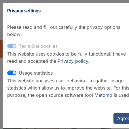
Privacy settings
Please read and fill out carefully the privacy options
below:
GFZ Homepage
German
Technical cookies
EXPLORE
This website uses cookies to be fully functional. I have
read and accepted the
Privacy policy
.
Usage statistics
Laboratory for
This website analyses user behaviour to gather usage
Dendroclimatology
statistics which allow us to improve the website. For thi
purpose, the open source software tool
Matomo
is used
Agre