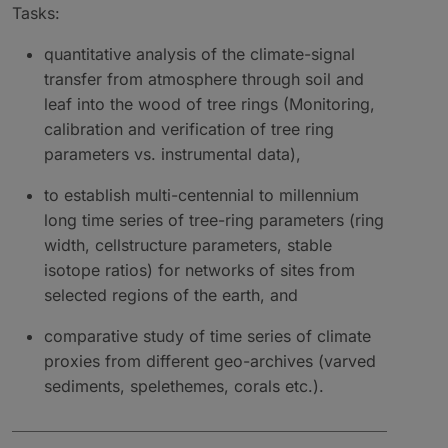
Tasks:
quantitative analysis of the climate-signal
transfer from atmosphere through soil and
leaf into the wood of tree rings (Monitoring,
calibration and verification of tree ring
parameters vs. instrumental data),
to establish multi-centennial to millennium
long time series of tree-ring parameters (ring
width, cellstructure parameters, stable
isotope ratios) for networks of sites from
selected regions of the earth, and
comparative study of time series of climate
proxies from different geo-archives (varved
sediments, spelethemes, corals etc.).