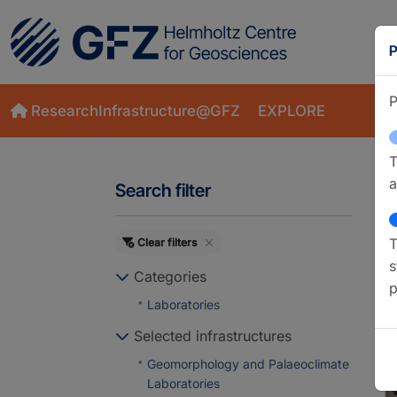
P
P
ResearchInfrastructure@GFZ
EXPLORE
T
a
Search filter
T
Clear filters
M
s
Categories
p
Laboratories
Selected infrastructures
Geomorphology and Palaeoclimate
Laboratories