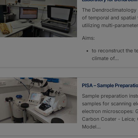
The Dendroclimatology L
of temporal and spatial v
utilizing multi-parameter
Aims:
to reconstruct the t
climate of…
PISA – Sample Preparati
Sample preparation instr
samples for scanning e
electron microscopes: G
Carbon Coater - Leica; 
Model…