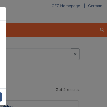
GFZ Homepage
German
Got 2 results.
imatology