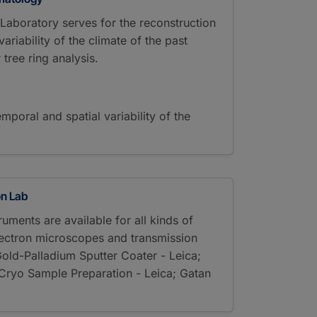
aboratory serves for the reconstruction
ariability of the climate of the past
 tree ring analysis.
emporal and spatial variability of the
on Lab
uments are available for all kinds of
lectron microscopes and transmission
old-Palladium Sputter Coater - Leica;
Cryo Sample Preparation - Leica; Gatan