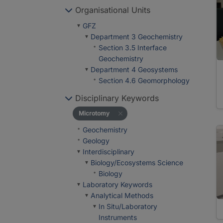
Organisational Units
GFZ
Department 3 Geochemistry
Section 3.5 Interface
Geochemistry
Department 4 Geosystems
Section 4.6 Geomorphology
Disciplinary Keywords
Microtomy
Geochemistry
Geology
Interdisciplinary
Biology/Ecosystems Science
Biology
Laboratory Keywords
Analytical Methods
In Situ/Laboratory
Instruments