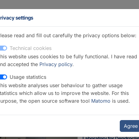
rivacy settings
lease read and fill out carefully the privacy options below:
Technical cookies
his website uses cookies to be fully functional. I have read
nd accepted the
Privacy policy
.
Usage statistics
his website analyses user behaviour to gather usage
icrotomy
tatistics which allow us to improve the website. For this
urpose, the open source software tool
Matomo
is used.
Agree
Laboratory for Dendrocl