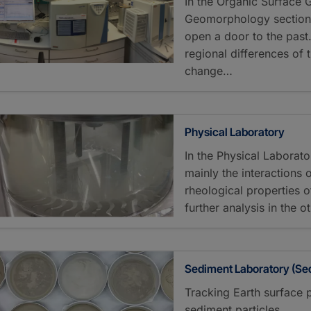
In the Organic Surface
Geomorphology section,
open a door to the pas
regional differences of 
change…
Physical Laboratory
In the Physical Laborat
mainly the interactions
rheological properties 
further analysis in the o
Sediment Laboratory (Se
Tracking Earth surface 
sediment particles