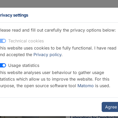
rivacy settings
lease read and fill out carefully the privacy options below:
Technical cookies
his website uses cookies to be fully functional. I have read
nd accepted the
Privacy policy
.
Usage statistics
his website analyses user behaviour to gather usage
ection 4.6 Geomorphology
tatistics which allow us to improve the website. For this
urpose, the open source software tool
Matomo
is used.
Agree
Laboratory for Dendrocl