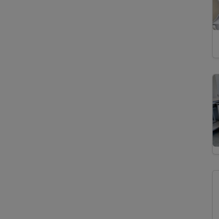
Isotope Ratio Mass
Spectrometry
Gas Chromatography
Flame Ionization
Detector Mass
Spectrometry
Gas Chromatography
Isotope Ratio Mass
Spectrometry
High Performance Liquid
Chromatography Mass
Spectrometry
High-Temperature
Pyrolysis Isotope Ratio
Mass Spectrometry
Isotope Ratio Mass
Spectrometry
Micro-X-Ray
Fluorescence
Spectroscopy