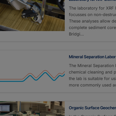
The laboratory for XRF
focusses on non-destruc
These analyses allow de
complete sediment cores
Bridgi…
Mineral Separation Labor
The Mineral Separation 
chemical cleaning and p
the lab is suitable for u
more commonly used aci
Organic Surface Geochem