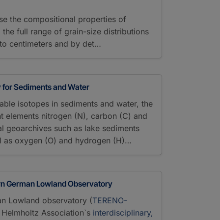
se the compositional properties of
he full range of grain-size distributions
to centimeters and by det…
y for Sediments and Water
stable isotopes in sediments and water, the
ght elements nitrogen (N), carbon (C) and
al geoarchives such as lake sediments
l as oxygen (O) and hydrogen (H)…
rn German Lowland Observatory
n Lowland observatory (
TERENO-
he Helmholtz Association`s
interdisciplinary,