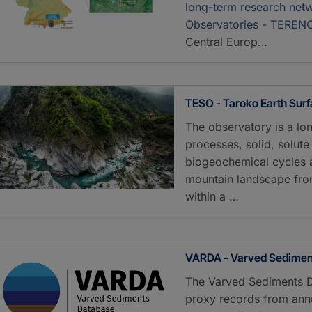
long-term research netw
Observatories - TEREN
Central Europ…
TESO - Taroko Earth Sur
The observatory is a lo
processes, solid, solut
biogeochemical cycles an
mountain landscape from
within a …
VARDA - Varved Sedimen
The Varved Sediments 
proxy records from annu