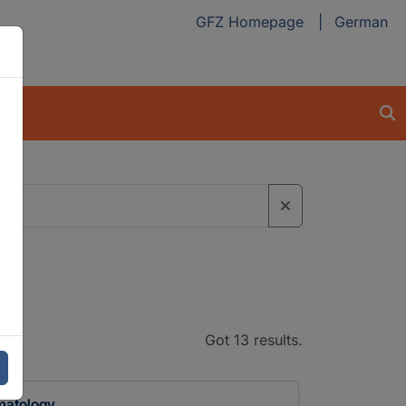
GFZ Homepage
German
Got 13 results.
imatology