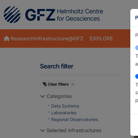
P
P
ResearchInfrastructure@GFZ
EXPLORE
T
a
Search filter
T
Clear filters
S
s
Categories
p
Data Systems
Laboratories
Regional Observatories
Selected infrastructures