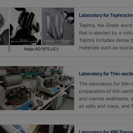
Laboratory for Tephroch
Tephra, the Greek word 
that is ejected by a vol
Tephra includes dense 
materials such as scor
Laboratory for Thin-sect
The laboratory for thin-
preparation of thin sect
and marine sediments, 
as salts and clays, and 
Laboratory for XRF Elem