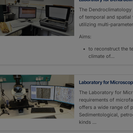
The Dendroclimatology L
of temporal and spatial v
utilizing multi-parameter
Aims:
to reconstruct the t
climate of…
Laboratory for Microsco
The Laboratory for Micr
requirements of microfa
offers a wide range of po
Sedimentological, petro
kinds …