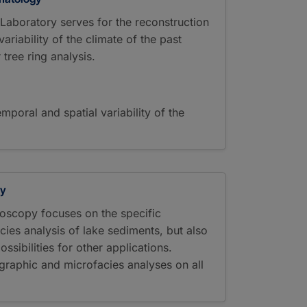
aboratory serves for the reconstruction
ariability of the climate of the past
 tree ring analysis.
emporal and spatial variability of the
py
oscopy focuses on the specific
cies analysis of lake sediments, but also
ssibilities for other applications.
graphic and microfacies analyses on all