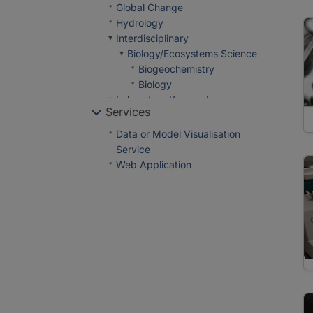
Global Change
Hydrology
Interdisciplinary
Biology/Ecosystems Science
Biogeochemistry
Biology
Laboratory Keywords
Services
Analytical Methods
In Situ/Laboratory
Data or Model Visualisation
Instruments
Service
Age Estimation Methods
Web Application
Tree Ring Analysis
Chemical Meters/Analyzers
Elemental Analysis
Total Organic Carbon
Analysis
In-House Experimental
Setup
Shear Test
Other Laboratory