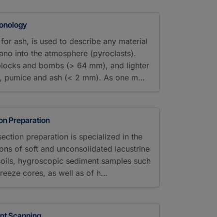
ronology
for ash, is used to describe any material
cano into the atmosphere (pyroclasts).
blocks and bombs (> 64 mm), and lighter
ia, pumice and ash (< 2 mm). As one m…
ion Preparation
section preparation is specialized in the
ions of soft and unconsolidated lacustrine
soils, hygroscopic sediment samples such
freeze cores, as well as of h…
ent Scanning