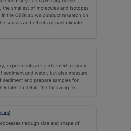
 Geochemistry Lab (OSGLab) of the
 the smallest of molecules and isotopes
t. In the OSGLab we conduct research on
the causes and effects of past climate
ory, experiments are performed to study
 of sediment and water, but also measure
of sediment and prepare samples for
ther labs. In detail, the following re…
dLab)
processes through size and shape of