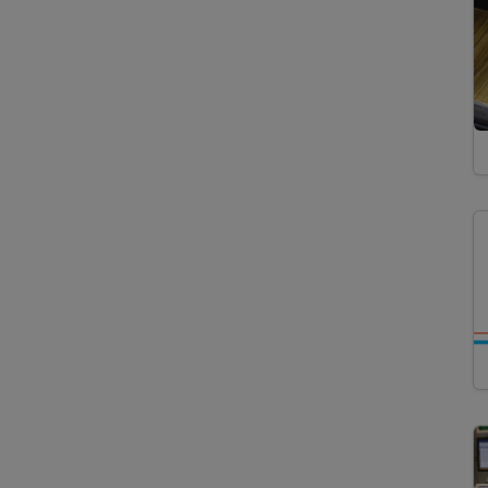
Instruments
Particle Analysis
Particle Size Analysis
Photon/Optical Detectors
Cathodoluminescence
Microscopy
Confocal Laser Scanning
Microscopy
Fluorescence
Microscopy
Laser Microdissection
Microscopy
Polarization Microscopy
Reflected Light
Microscopy
Scanning Electron
Microscopy
Transmitted Light
Microscopy
Sample Preparation
Accelerated Solvent