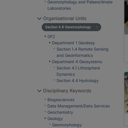
Geomorphology and Palaeoclimate
Laboratories
Organisational Units
Section 4.6 Geomorphology
GFZ
Department 1 Geodesy
Section 1.4 Remote Sensing
and Geoinformatics
Department 4 Geosystems
Section 4.1 Lithosphere
Dynamics
Section 4.4 Hydrology
Disciplinary Keywords
Biogesciences
Data Management/Data Services
Geochemistry
Geology
Geomorphology