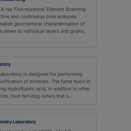
 (X-ray Fluorescence) Element Scanning
tive and continuous core analyses.
tailed geochemical characterisation of
 down to individual layers and grains.
atory
laboratory is designed for performing
urification of minerals. The fume hood in
sing hydrofluoric acid, in addition to other
ds. Four hot-dog rollers that s…
istry Laboratory