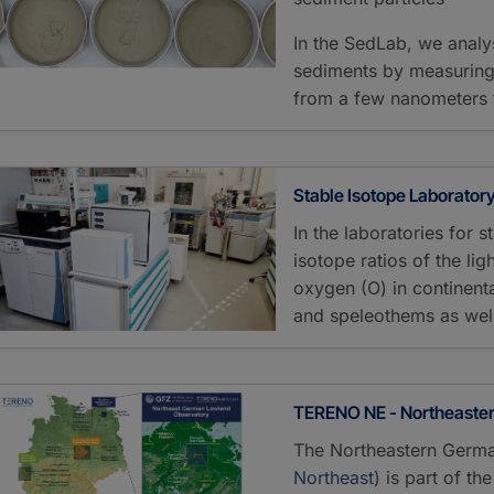
In the SedLab, we analy
sediments by measuring t
from a few nanometers 
Stable Isotope Laborator
In the laboratories for 
isotope ratios of the li
oxygen (O) in continent
and speleothems as wel
TERENO NE - Northeaste
The Northeastern Germa
Northeast
) is part of t