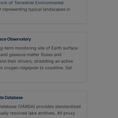
ork of Terrestrial Environmental
O
representing typical landscapes in
face Observatory
ng-term monitoring site of Earth surface
e and gaseous matter fluxes and
d their drivers, straddling an active
 orogen ridgepole to coastline. Set
ts Database
Database (VARDA) provides standardized
ally resolved lake archives. All proxy