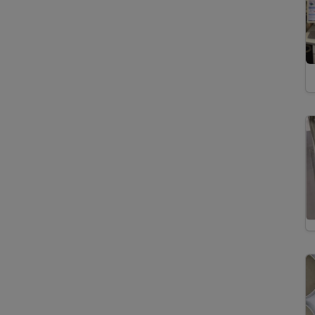
Extraction
Acid Digestion
Automated Solid Phase
Extraction
Desulfurization
Drying
Fast Solvent Extraction
Microtomy
Preparation of Thin and
Polished Sections
Preparation Tephra
Glass Shards
Separation
Saturated/Unsaturated
Hydrocarbons
Solid-Phase Extraction
Spectrometers/Radiometers
Cavity Ring Down
Spectroscopy
Elemental Analyzer