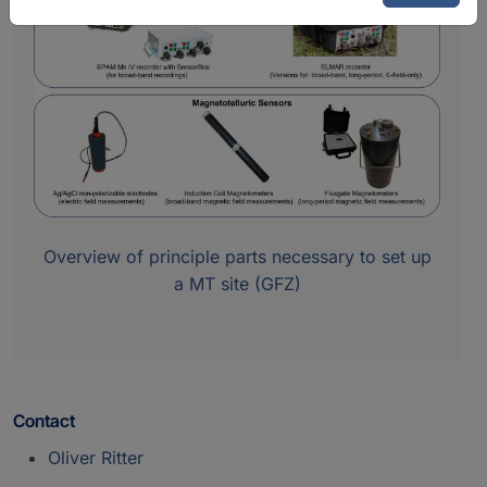
Overview of principle parts necessary to set up
a MT site (GFZ)
Contact
Oliver Ritter