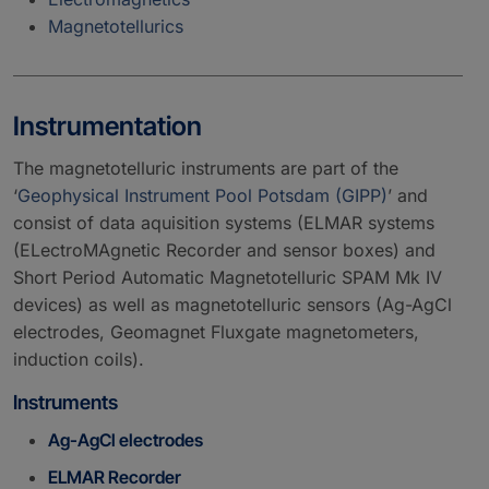
Magnetotellurics
Instrumentation
The magnetotelluric instruments are part of the
‘
Geophysical Instrument Pool Potsdam (GIPP)
’ and
consist of data aquisition systems (ELMAR systems
(ELectroMAgnetic Recorder and sensor boxes) and
Short Period Automatic Magnetotelluric SPAM Mk IV
devices) as well as magnetotelluric sensors (Ag-AgCl
electrodes, Geomagnet Fluxgate magnetometers,
induction coils).
Instruments
Ag-AgCl electrodes
ELMAR Recorder