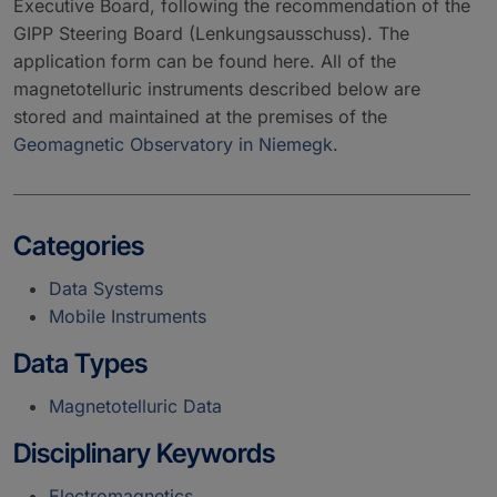
Executive Board, following the recommendation of the
GIPP Steering Board (Lenkungsausschuss). The
application form can be found here. All of the
magnetotelluric instruments described below are
stored and maintained at the premises of the
Geomagnetic Observatory in Niemegk
.
Categories
Data Systems
Mobile Instruments
Data Types
Magnetotelluric Data
Disciplinary Keywords
Electromagnetics