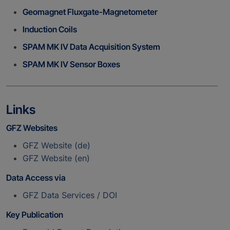
Geomagnet Fluxgate-Magnetometer
Induction Coils
SPAM MK IV Data Acquisition System
SPAM MK IV Sensor Boxes
Links
GFZ Websites
GFZ Website (de)
GFZ Website (en)
Data Access via
GFZ Data Services / DOI
Key Publication