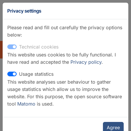
Privacy settings
Please read and fill out carefully the privacy options
below:
GFZ Homepage
German
Technical cookies
EXPLORE
This website uses cookies to be fully functional. I
have read and accepted the
Privacy policy
.
Usage statistics
GIPP-MT - Magnetotelluric
This website analyses user behaviour to gather
component of the
usage statistics which allow us to improve the
"Geophysical Instrument Pool
website. For this purpose, the open source software
tool
Matomo
is used.
Potsdam"
Agree