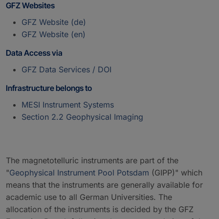
GFZ Websites
GFZ Website (de)
GFZ Website (en)
Data Access via
GFZ Data Services / DOI
Infrastructure belongs to
MESI Instrument Systems
Section 2.2 Geophysical Imaging
The magnetotelluric instruments are part of the
"
Geophysical Instrument Pool Potsdam
(GIPP)" which
means that the instruments are generally available for
academic use to all German Universities. The
allocation of the instruments is decided by the GFZ