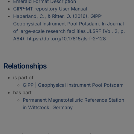
Emerald Format Description
GIPP-MT repository User Manual
Haberland, C., & Ritter, O. (2016). GIPP:
Geophysical Instrument Pool Potsdam. In Journal
of large-scale research facilities JLSRF (Vol. 2, p.
A64). https://doi.org/10.17815/jlsrf-2-128
Relationships
is part of
GIPP | Geophysical Instrument Pool Potsdam
has part
Permanent Magnetotelluric Reference Station
in Wittstock, Germany