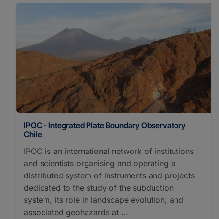
IPOC - Integrated Plate Boundary Observatory
Chile
IPOC is an international network of institutions
and scientists organising and operating a
distributed system of instruments and projects
dedicated to the study of the subduction
system, its role in landscape evolution, and
associated geohazards at …