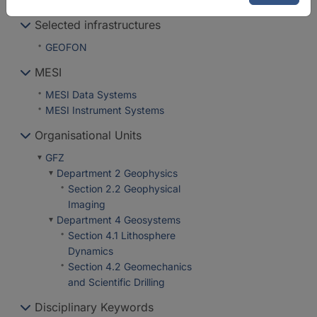
Selected infrastructures
GEOFON
MESI
MESI Data Systems
MESI Instrument Systems
Organisational Units
GFZ
Department 2 Geophysics
Section 2.2 Geophysical
Imaging
Department 4 Geosystems
Section 4.1 Lithosphere
Dynamics
Section 4.2 Geomechanics
and Scientific Drilling
Disciplinary Keywords