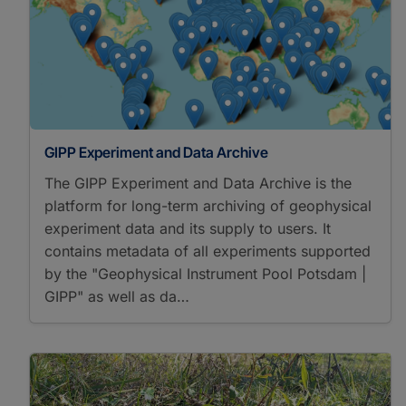
GIPP Experiment and Data Archive
The GIPP Experiment and Data Archive is the
platform for long-term archiving of geophysical
experiment data and its supply to users. It
contains metadata of all experiments supported
by the "Geophysical Instrument Pool Potsdam |
GIPP" as well as da…