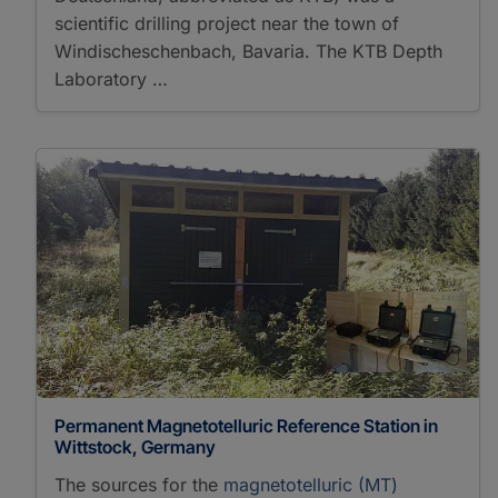
scientific drilling project near the town of
Windischeschenbach, Bavaria. The KTB Depth
Laboratory …
Permanent Magnetotelluric Reference Station in
Wittstock, Germany
The sources for the
magnetotelluric (MT)