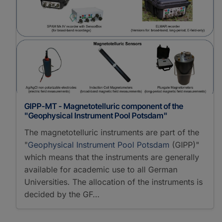
GIPP-MT - Magnetotelluric component of the
"Geophysical Instrument Pool Potsdam"
The magnetotelluric instruments are part of the
"
Geophysical Instrument Pool Potsdam
(GIPP)"
which means that the instruments are generally
available for academic use to all German
Universities. The allocation of the instruments is
decided by the GF…