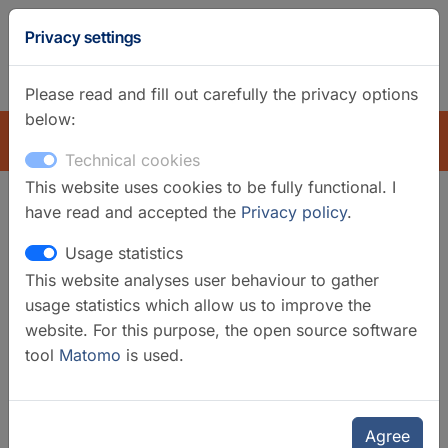
GFZ
Privacy settings
Homepage
German
Please read and fill out carefully the privacy options
below:
EXPLORE
Technical cookies
This website uses cookies to be fully functional. I
have read and accepted the
Privacy policy
.
Search filter
Usage statistics
This website analyses user behaviour to gather
Clear filters
usage statistics which allow us to improve the
Categories
website. For this purpose, the open source software
tool
Matomo
is used.
Data Services
Data Systems
Mobile Instruments
Regional Observatories
Agree
Underground Laboratories