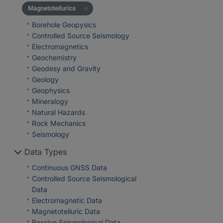
Magnetotellurics
Borehole Geopysics
Controlled Source Seismology
Electromagnetics
Geochemistry
Geodesy and Gravity
Geology
Geophysics
Mineralogy
Natural Hazards
Rock Mechanics
Seismology
Data Types
Continuous GNSS Data
Controlled Source Seismological
Data
Electromagnetic Data
Magnetotelluric Data
Passive Seismological Data