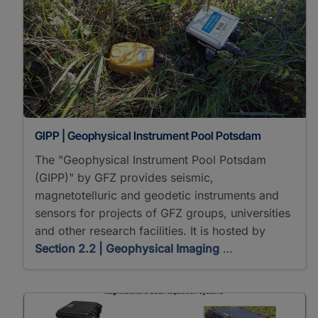
GIPP | Geophysical Instrument Pool Potsdam
The "Geophysical Instrument Pool Potsdam
(GIPP)" by GFZ provides seismic,
magnetotelluric and geodetic instruments and
sensors for projects of GFZ groups, universities
and other research facilities. It is hosted by
Section 2.2 | Geophysical Imaging
…