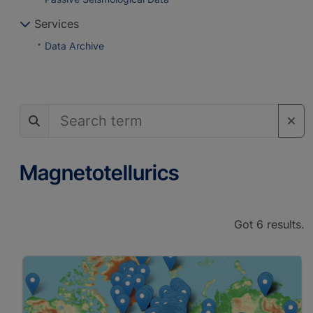
Services
Data Archive
Magnetotellurics
Got 6 results.