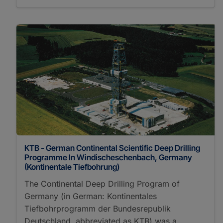
KTB - German Continental Scientific Deep Drilling
Programme In Windischeschenbach, Germany
(Kontinentale Tiefbohrung)
The Continental Deep Drilling Program of
Germany (in German: Kontinentales
Tiefbohrprogramm der Bundesrepublik
Deutschland, abbreviated as KTB) was a