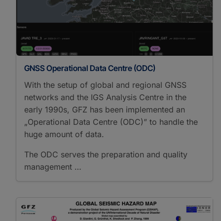
GNSS Operational Data Centre (ODC)
With the setup of global and regional GNSS
networks and the IGS Analysis Centre in the
early 1990s, GFZ has been implemented an
„Operational Data Centre (ODC)” to handle the
huge amount of data.
The ODC serves the preparation and quality
management …