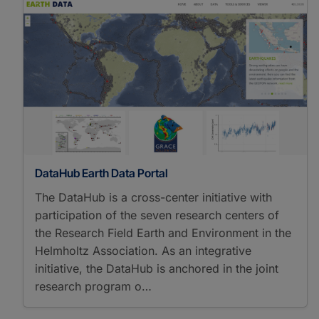
DataHub Earth Data Portal
The DataHub is a cross-center initiative with
participation of the seven research centers of
the Research Field Earth and Environment in the
Helmholtz Association. As an integrative
initiative, the DataHub is anchored in the joint
research program o…