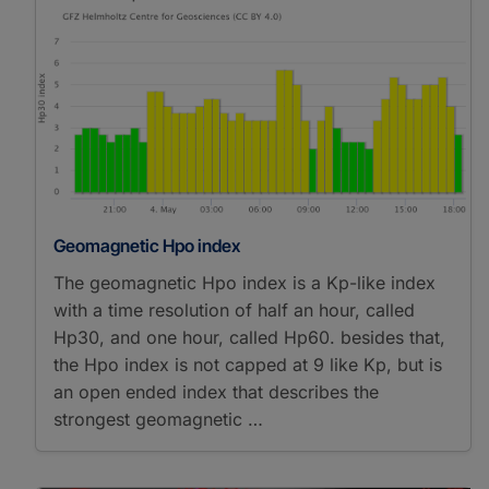
Geomagnetic Hpo index
The geomagnetic Hpo index is a Kp-like index
with a time resolution of half an hour, called
Hp30, and one hour, called Hp60. besides that,
the Hpo index is not capped at 9 like Kp, but is
an open ended index that describes the
strongest geomagnetic …