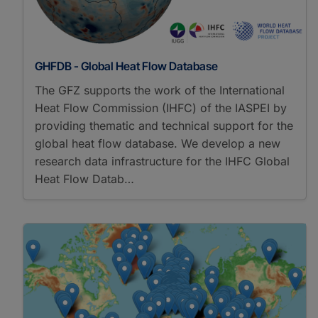
GHFDB - Global Heat Flow Database
The GFZ supports the work of the International
Heat Flow Commission (IHFC) of the IASPEI by
providing thematic and technical support for the
global heat flow database. We develop a new
research data infrastructure for the IHFC Global
Heat Flow Datab…