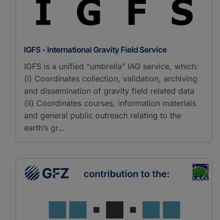
IGFS - International Gravity Field Service
IGFS is a unified “umbrella” IAG service, which:
(i) Coordinates collection, validation, archiving
and dissemination of gravity field related data
(ii) Coordinates courses, information materials
and general public outreach relating to the
earth’s gr…