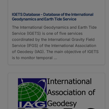
IGETS Database - Database of the International
Geodynamics and Earth Tide Service
The International Geodynamics and Earth Tide
Service (IGETS) is one of five services
coordinated by the International Gravity Field
Service (IFGS) of the International Association
of Geodesy (IAG). The main objective of IGETS
is to monitor temporal …