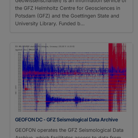
Geowissenschaften) is an information service of
the GFZ Helmholtz Centre for Geosciences in
Potsdam (GFZ) and the Goettingen State and
University Library. Funded b…
GEOFON DC - GFZ Seismological Data Archive
GEOFON operates the GFZ Seismological Data
Archive, which facilitates access to data from