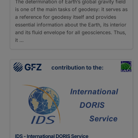
The determination of Earth’s global gravity field
is one of the main tasks of geodesy: it serves as
a reference for geodesy itself and provides
essential information about the Earth, its interior
and its fluid envelope for all geosciences. Thus,
it …
IDS - International DORIS Service