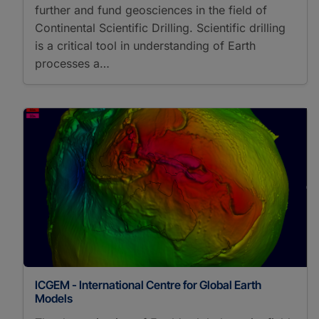
further and fund geosciences in the field of
Continental Scientific Drilling. Scientific drilling
is a critical tool in understanding of Earth
processes a…
ICGEM - International Centre for Global Earth
Models