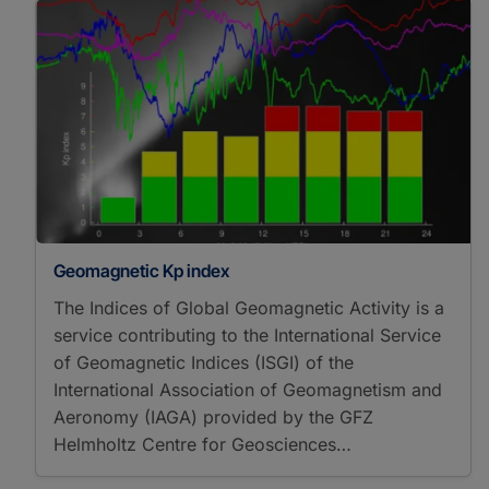
Geomagnetic Kp index
The Indices of Global Geomagnetic Activity is a
service contributing to the International Service
of Geomagnetic Indices (ISGI) of the
International Association of Geomagnetism and
Aeronomy (IAGA) provided by the GFZ
Helmholtz Centre for Geosciences…