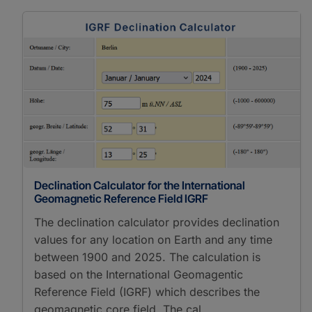
Declination Calculator for the International
Geomagnetic Reference Field IGRF
The declination calculator provides declination
values for any location on Earth and any time
between 1900 and 2025. The calculation is
based on the International Geomagentic
Reference Field (IGRF) which describes the
geomagnetic core field. The cal…