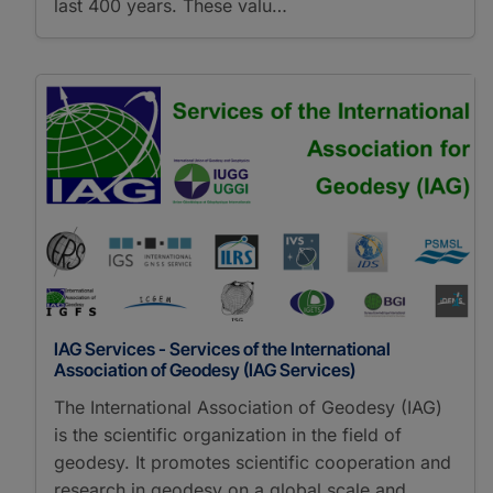
last 400 years. These valu…
IAG Services - Services of the International
Association of Geodesy (IAG Services)
The International Association of Geodesy (IAG)
is the scientific organization in the field of
geodesy. It promotes scientific cooperation and
research in geodesy on a global scale and