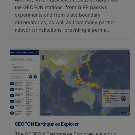
the GEOFON stations, from GIPP passive
experiments and from plate boundary
observatories, as well as from many partner
networks/institutions, providing a perma…
GEOFON Earthquake Explorer
The GEOFON Earthquake Explorer is a world