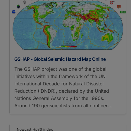
GSHAP - Global Seismic Hazard Map Online
The GSHAP project was one of the global
initiatives within the framework of the UN
International Decade for Natural Disaster
Reduction (IDNDR), declared by the United
Nations General Assembly for the 1990s.
Around 190 geoscientists from all continen…