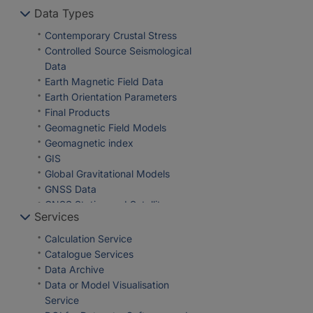
Geosciences
Data Types
Section 5.1 Data and
Geothermal Energy
Information Management
Global Change
Contemporary Crustal Stress
Section 5.2 eScience Centre
GNSS
Controlled Source Seismological
Gravimetry
Data
Hydrology
Earth Magnetic Field Data
Informatics
Earth Orientation Parameters
Life Sciences
Final Products
Magnetotellurics
Geomagnetic Field Models
Natural Hazards
Geomagnetic index
Palaeomagnetism
GIS
Physical Properties of Rocks
Global Gravitational Models
Remote Sensing
GNSS Data
Satellite Laser Ranging
GNSS Station and Satellite
Services
Seismic Hazard
Metadata
Seismology
Heat Flow Data
Calculation Service
Space Geodesy
Historical Earthquakes
Catalogue Services
Space Weather
Magnetic Data
Data Archive
Tectonophysics
Magnetotelluric Data
Data or Model Visualisation
Observation Data and Derived
Service
Products for the Global Navigation