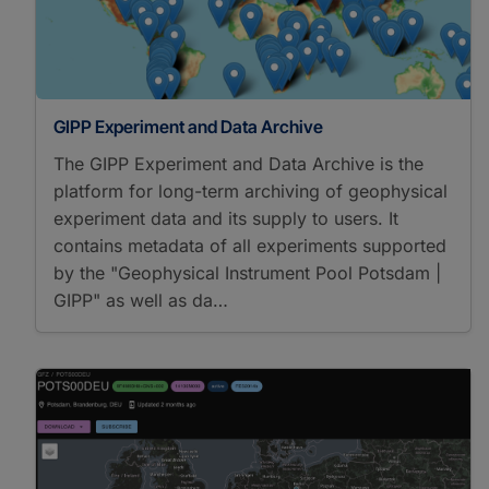
GIPP Experiment and Data Archive
The GIPP Experiment and Data Archive is the
platform for long-term archiving of geophysical
experiment data and its supply to users. It
contains metadata of all experiments supported
by the "Geophysical Instrument Pool Potsdam |
GIPP" as well as da…