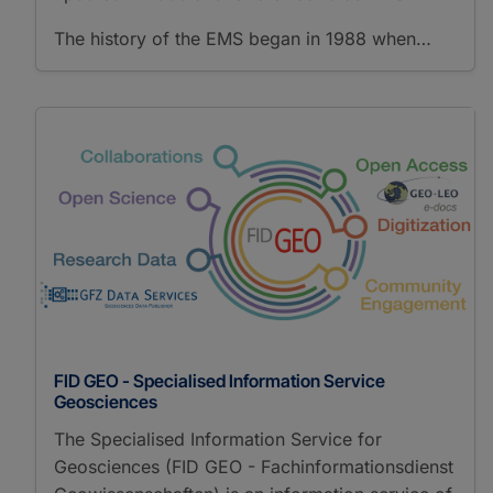
The history of the EMS began in 1988 when…
FID GEO - Specialised Information Service
Geosciences
The Specialised Information Service for
Geosciences (FID GEO - Fachinformationsdienst