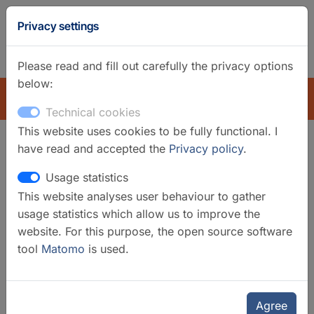
GFZ
Privacy settings
Homepage
German
Please read and fill out carefully the privacy options
below:
EXPLORE
Technical cookies
This website uses cookies to be fully functional. I
have read and accepted the
Privacy policy
.
Search filter
Usage statistics
This website analyses user behaviour to gather
Clear filters
usage statistics which allow us to improve the
Categories
website. For this purpose, the open source software
tool
Matomo
is used.
Data Services
Data Systems
Global Station Networks
Agree
Mobile Instruments