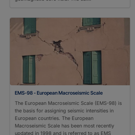
EMS-98 - European Macroseismic Scale
The European Macroseismic Scale (EMS-98) is
the basis for assigning seismic intensities in
European countries. The European
Macroseismic Scale has been most recently
updated in 1998 and is referred to as EMS