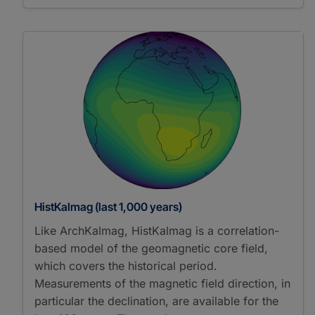
HistKalmag (last 1,000 years)
Like ArchKalmag, HistKalmag is a correlation-
based model of the geomagnetic core field,
which covers the historical period.
Measurements of the magnetic field direction, in
particular the declination, are available for the