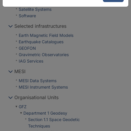
Repositories
Satellite Systems
Software
Selected infrastructures
Earth Magnetic Field Models
Earthquake Catalogues
GEOFON
Gravimetric Observatories
IAG Services
MESI
MESI Data Systems
MESI Instrument Systems
Organisational Units
GFZ
Department 1 Geodesy
Section 1.1 Space Geodetic
Techniques