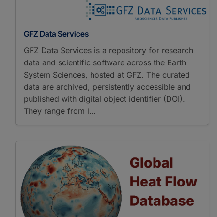
GFZ Data Services
GFZ Data Services is a repository for research
data and scientific software across the Earth
System Sciences, hosted at GFZ. The curated
data are archived, persistently accessible and
published with digital object identifier (DOI).
They range from l…