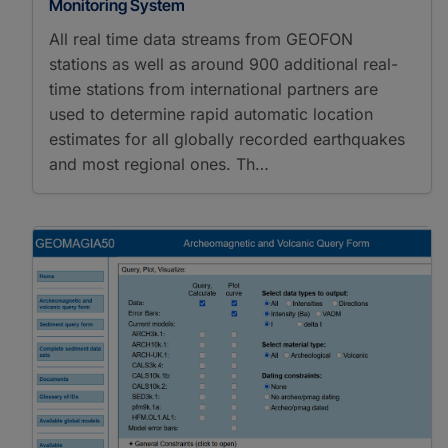
Monitoring System
All real time data streams from GEOFON
stations as well as around 900 additional real-
time stations from international partners are
used to determine rapid automatic location
estimates for all globally recorded earthquakes
and most regional ones. Th…