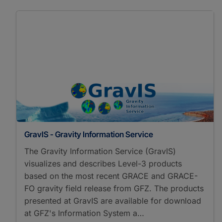
GravIS - Gravity Information Service
The Gravity Information Service (GravIS)
visualizes and describes Level-3 products
based on the most recent GRACE and GRACE-
FO gravity field release from GFZ. The products
presented at GravIS are available for download
at GFZ's Information System a…