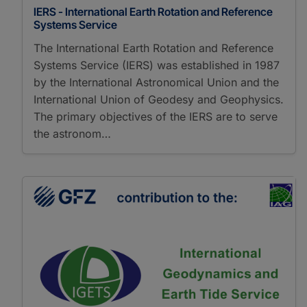
IERS - International Earth Rotation and Reference
Systems Service
The International Earth Rotation and Reference
Systems Service (IERS) was established in 1987
by the International Astronomical Union and the
International Union of Geodesy and Geophysics.
The primary objectives of the IERS are to serve
the astronom…