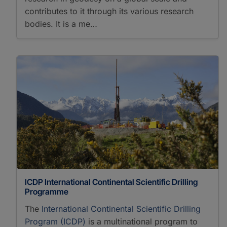
contributes to it through its various research
bodies. It is a me…
ICDP International Continental Scientific Drilling
Programme
The
International Continental Scientific Drilling
Program (ICDP)
is a multinational program to