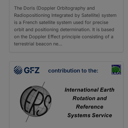
The Doris (Doppler Orbitography and
Radiopositioning Integrated by Satellite) system
is a French satellite system used for precise
orbit and positioning determination. It is based
on the Doppler Effect principle consisting of a
terrestrial beacon ne…