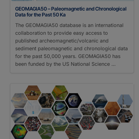
GEOMAGIA50 – Paleomagnetic and Chronological
Data for the Past 50 Ka
The GEOMAGIA50 database is an international
collaboration to provide easy access to
published archeomagnetic/volcanic and
sediment paleomagnetic and chronological data
for the past 50,000 years. GEOMAGIA50 has
been funded by the US National Science …