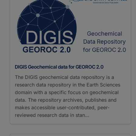
DIGIS Geochemical data for GEOROC 2.0
The DIGIS geochemical data repository is a
research data repository in the Earth Sciences
domain with a specific focus on geochemical
data. The repository archives, publishes and
makes accessible user-contributed, peer-
reviewed research data in stan…