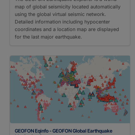
map of global seismicity located automatically
using the global virtual seismic network.
Detailed information including hypocenter
coordinates and a location map are displayed
for the last major earthquake.
GEOFON Eqinfo - GEOFON Global Earthquake