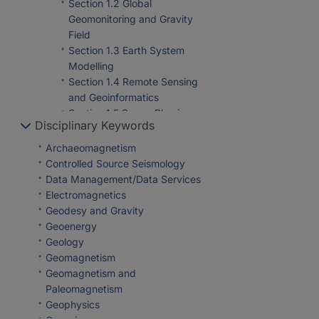
Section 1.2 Global
Geomonitoring and Gravity
Field
Section 1.3 Earth System
Modelling
Section 1.4 Remote Sensing
and Geoinformatics
Section 1.5 Space Physics
Disciplinary Keywords
and Space Weather
Department 2 Geophysics
Archaeomagnetism
Section 2.2 Geophysical
Controlled Source Seismology
Imaging
Data Management/Data Services
Section 2.3 Geomagnetism
Electromagnetics
Section 2.4 Seismology
Geodesy and Gravity
Section 2.6 Seismic Hazard
Geoenergy
and Risk Dynamics
Geology
Department 4 Geosystems
Geomagnetism
Section 4.2 Geomechanics
Geomagnetism and
and Scientific Drilling
Paleomagnetism
Section 4.3 Geoenergy
Geophysics
Department 5 Geoinformation